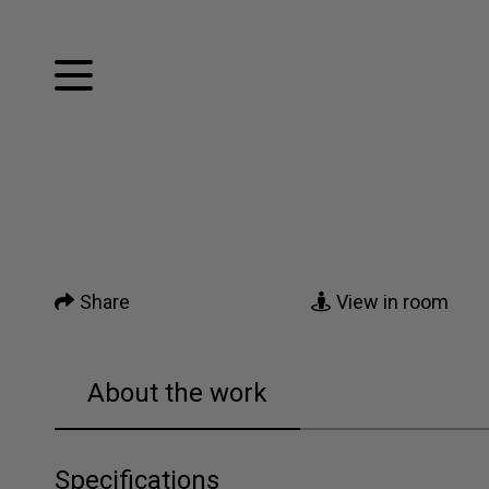
Facebook
Twitter
Home
Pinterest
Tumblr
Mail
Artworks
Share
View in room
News
About me
About the work
Contact
Specifications