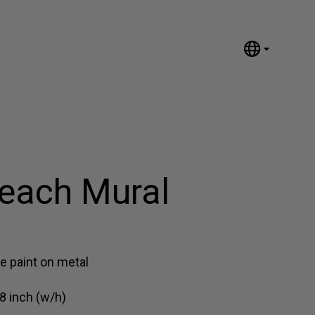
English
Nederlands
Español
Português
汉语/中文
العربية
each Mural
Русский
日本語
Deutsch
Français
e paint on metal
Italiano
8 inch (w/h)
Polski