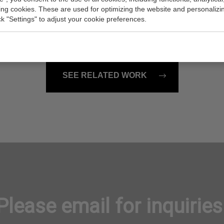
ss Pool
Plot
king cookies. These are used for optimizing the website and personalizin
4x36 inch (w/h)
Painting, 48x24 inch (w/h)
ick "Settings" to adjust your cookie preferences.
Sold
SEE RELATED WORK
Please email for inquiries