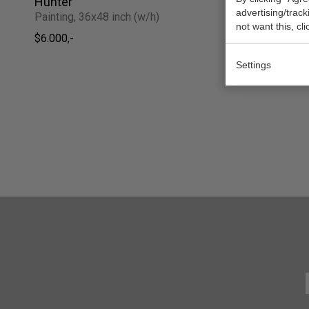
Hunter
The Cypre
advertising/trac
Painting, 36x48 inch (w/h)
Painting, 2
not want this, cl
$6.000,-
Sold
Settings