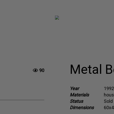
Metal B
90
Year
1992
Materials
hous
Status
Sold
Dimensions
60x4