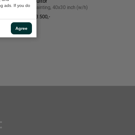
Suitor
g ads. If you do
Painting, 40x30 inch (w/h)
$3.500,-
Agree
: