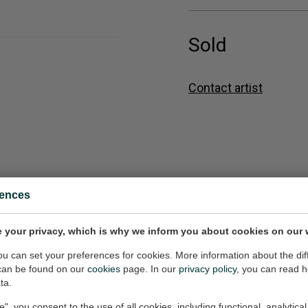
Sold
Contact artist
rences
n
Heaven
 your privacy, which is why we inform you about cookies on our 
6x36 inch (w/h)
Painting, 36x48 inch (w/h)
Sold
you can set your preferences for cookies. More information about the dif
can be found on our
cookies
page. In our
privacy policy
, you can read 
ta.
e", you consent to the use of all cookies, including functional, analytical