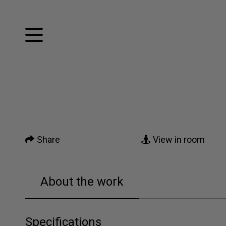
Facebook
Twitter
Home
Pinterest
Tumblr
Mail
Artworks
Share
View in room
News
About me
About the work
Contact
Specifications