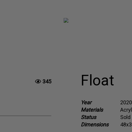
Float
345
Year
2020
Materials
Acry
Status
Sold
Dimensions
48x3