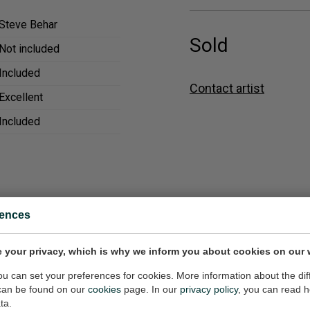
Steve Behar
Sold
Not included
Included
Contact artist
Excellent
Included
rences
 your privacy, which is why we inform you about cookies on our 
ainting
Skier
8x36 inch (w/h)
Painting, 12x16 inch (w/h)
you can set your preferences for cookies. More information about the dif
can be found on our
cookies
page. In our
privacy policy
, you can read 
$650,-
ta.