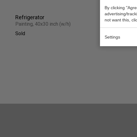
By clicking "Agre
advertising/trac
Refrigerator
Balboa Pa
not want this, cl
Painting, 40x30 inch (w/h)
Work on pap
Sold
Sold
Settings