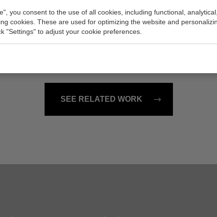
e", you consent to the use of all cookies, including functional, analytical
king cookies. These are used for optimizing the website and personalizin
rk San Diego
Elephant Rocks
ick "Settings" to adjust your cookie preferences.
er, 23x43 inch (w/h)
Painting, 48x24 inch (w/h)
Sold
SEE RELATED WORK