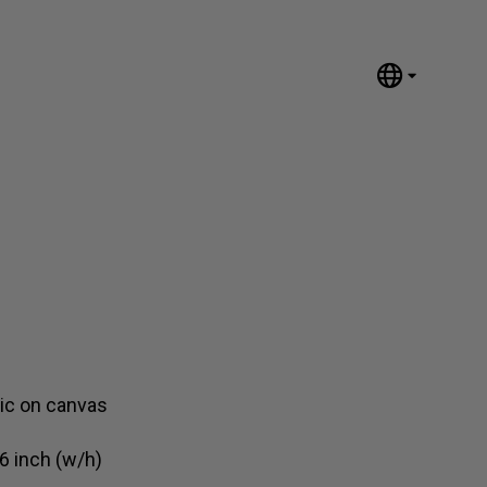
English
Nederlands
Español
Português
汉语/中文
العربية
Русский
日本語
Deutsch
Français
lic on canvas
Italiano
6 inch (w/h)
Polski