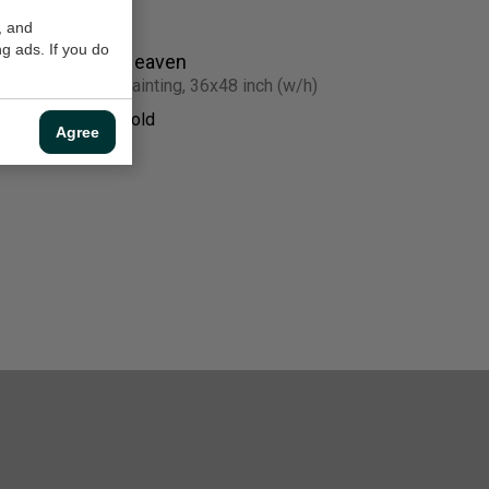
, and
g ads. If you do
Heaven
Painting, 36x48 inch (w/h)
Sold
Agree